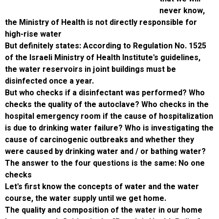
ne
the Ministry of Health is not directly respons
high-rise water
But definitely states: According to Regulatio
of the Israeli Ministry of Health Institute's gu
the water reservoirs in joint buildings must 
disinfected once a year.
But who checks if a disinfectant was perfo
checks the quality of the autoclave? Who che
hospital emergency room if the cause of hosp
is due to drinking water failure? Who is inves
cause of carcinogenic outbreaks and whethe
were caused by drinking water and / or bath
The answer to the four questions is the sam
checks
Let's first know the concepts of water and t
course, the water supply until we get home.
The quality and composition of the water in