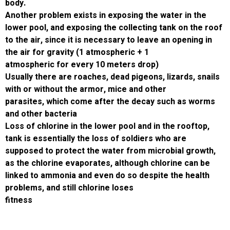
body.
Another problem exists in exposing the water
lower pool, and exposing the collecting tank 
to the air, since it is necessary to leave an o
the air for gravity (1 atmospheric + 1
atmospheric for every 10 meters drop)
Usually there are roaches, dead pigeons, liza
with or without the armor, mice and other
parasites, which come after the decay such
and other bacteria
Loss of chlorine in the lower pool and in the 
tank is essentially the loss of soldiers who a
supposed to protect the water from microbia
as the chlorine evaporates, although chlorin
linked to ammonia and even do so despite th
problems, and still chlorine loses
fitness