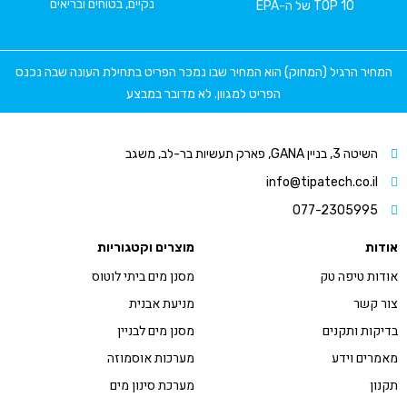
נקיים, בטוחים ובריאים
TO
המחיר הרגיל (המחוק) הוא המחיר שבו נמכר הפריט בתחילת ה
הפריט למגוון. לא מדובר במבצע
info@tipa
077
מוצרים וקטגוריות
מסנן מים ביתי לוטוס
מניעת אבנית
מסנן מים לבניין
מערכות אוסמוזה
מערכת סינון מים