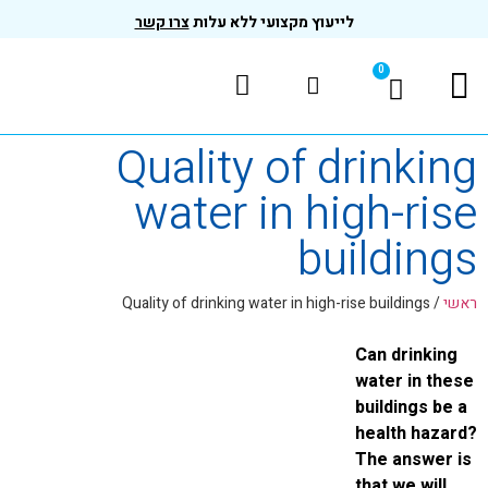
צרו קשר
לייעוץ מקצועי ללא עלות
Quality of dri
water in high
buil
Quality of drinking water in high-rise b
Can
wat
bui
hea
The
tha