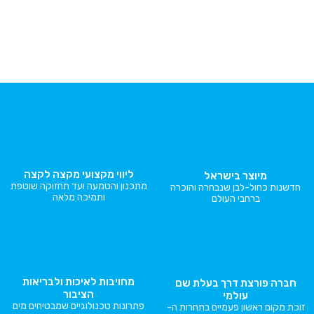
ליווי מקצועי מקצה לקצה
מיוצר בי
מתכנון והטמעה ועד תחזוקה שוטפת
חדשנות כחול-לבן 
ותמיכה מלאה
ברחבי ה
מחויבות לאיכות ולבריאות
חברה פורצת ד
הציבור
עולמ
פתרונות טכנולוגיים שמבטיחים מים
זוכת מקום ראשון פע