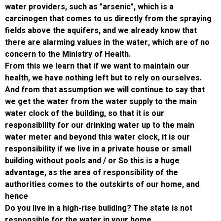
water providers, such as "arsenic", which is 
carcinogen that comes to us directly from t
fields above the aquifers, and we already kn
there are alarming values ​​in the water, whic
concern to the Ministry of Health.
From this we learn that if we want to maintai
health, we have nothing left but to rely on ou
And from that assumption we will continue to
we get the water from the water supply to t
water clock of the building, so that it is our
responsibility for our drinking water up to th
water meter and beyond this water clock, it i
responsibility if we live in a private house or
building without pools and / or So this is a hu
advantage, as the area of ​​responsibility of t
authorities comes to the outskirts of our ho
hence
Do you live in a high-rise building? The state 
responsible for the water in your home