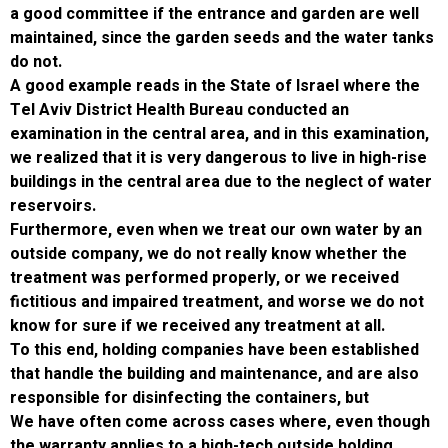
a good committee if the entrance and garden
maintained, since the garden seeds and the 
do not.
A good example reads in the State of Israel 
Tel Aviv District Health Bureau conducted an
examination in the central area, and in this e
we realized that it is very dangerous to live i
buildings in the central area due to the negle
reservoirs.
Furthermore, even when we treat our own wa
outside company, we do not really know whe
treatment was performed properly, or we re
fictitious and impaired treatment, and worse
know for sure if we received any treatment at
To this end, holding companies have been es
that handle the building and maintenance, and
responsible for disinfecting the containers, 
We have often come across cases where, e
the warranty applies to a high-tech outside h