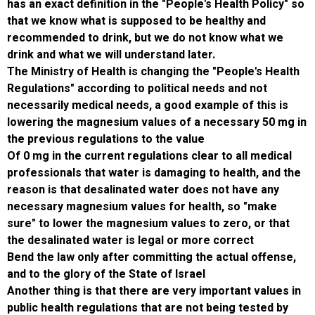
has an exact definition in the "People's Healt
that we know what is supposed to be healthy
recommended to drink, but we do not know 
drink and what we will understand later.
The Ministry of Health is changing the "Peopl
Regulations" according to political needs and
necessarily medical needs, a good example of
lowering the magnesium values ​​of a necessa
the previous regulations to the value
Of 0 mg in the current regulations clear to al
professionals that water is damaging to heal
reason is that desalinated water does not ha
necessary magnesium values ​​for health, so
sure" to lower the magnesium values ​​to zero
the desalinated water is legal or more corre
Bend the law only after committing the actua
and to the glory of the State of Israel
Another thing is that there are very important 
public health regulations that are not being t