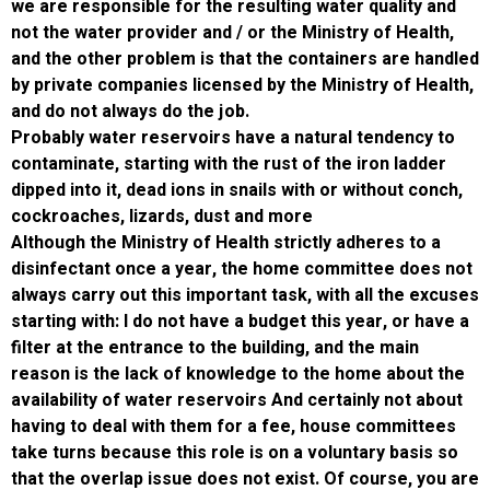
we are responsible for the resulting water qu
not the water provider and / or the Ministry o
and the other problem is that the containers
by private companies licensed by the Ministry
and do not always do the job.
Probably water reservoirs have a natural te
contaminate, starting with the rust of the iro
dipped into it, dead ions in snails with or wit
cockroaches, lizards, dust and more
Although the Ministry of Health strictly adhe
disinfectant once a year, the home committ
always carry out this important task, with all
starting with: I do not have a budget this year
filter at the entrance to the building, and the
reason is the lack of knowledge to the home
availability of water reservoirs And certainly
having to deal with them for a fee, house c
take turns because this role is on a voluntar
that the overlap issue does not exist. Of cou