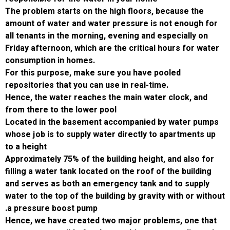
The problem starts on the high floors, becau
amount of water and water pressure is not 
all tenants in the morning, evening and espec
Friday afternoon, which are the critical hour
consumption in homes.
For this purpose, make sure you have poole
repositories that you can use in real-time.
Hence, the water reaches the main water clo
from there to the lower pool
Located in the basement accompanied by w
whose job is to supply water directly to apa
to a height
Approximately 75% of the building height, and
filling a water tank located on the roof of the
and serves as both an emergency tank and t
water to the top of the building by gravity wit
.
a pressure boost pump
Hence, we have created two major problems,