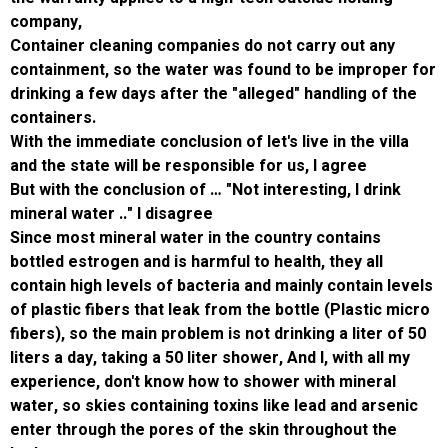
company,
Container cleaning companies do not carry o
containment, so the water was found to be i
drinking a few days after the "alleged" handli
containers.
With the immediate conclusion of let's live in 
and the state will be responsible for us, I ag
But with the conclusion of … "Not interesting, 
mineral water .." I disagree
Since most mineral water in the country cont
bottled estrogen and is harmful to health, the
contain high levels of bacteria and mainly co
of plastic fibers that leak from the bottle (Pl
fibers), so the main problem is not drinking a 
liters a day, taking a 50 liter shower, And I, wi
experience, don't know how to shower with m
water, so skies containing toxins like lead a
enter through the pores of the skin througho