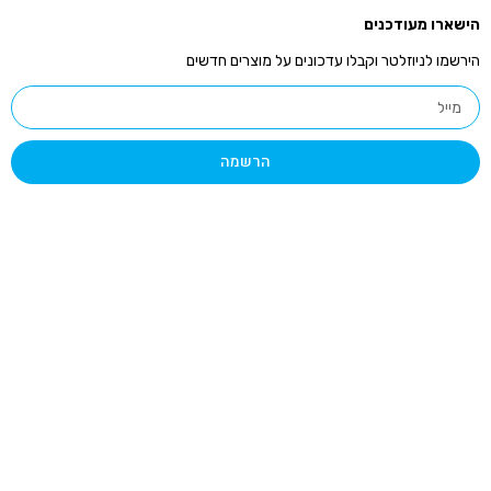
הי
הירשמו לניוזלטר וקבלו עדכונים 
הרשמה